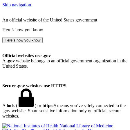
Skip navigation
An official website of the United States government
Here’s how you know
Here’s how you know
Official websites use .gov
A
.gov
website belongs to an official government organization in the
United States.
Secure .gov websites use HTTPS
A
lock
(
) or
https://
means you’ve safely connected to the
.gov website. Share sensitive information only on official, secure
websites.
National Library of Medicine