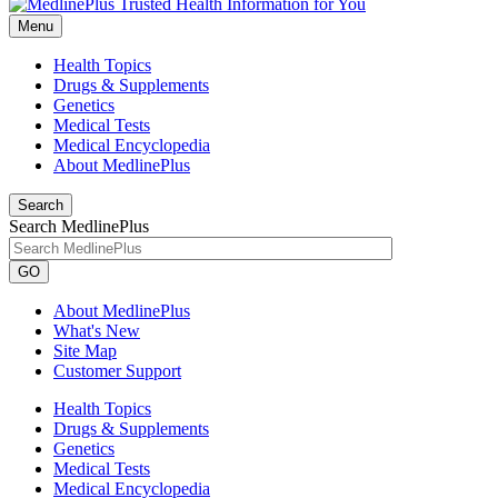
Menu
Health Topics
Drugs & Supplements
Genetics
Medical Tests
Medical Encyclopedia
About MedlinePlus
Search
Search MedlinePlus
GO
About MedlinePlus
What's New
Site Map
Customer Support
Health Topics
Drugs & Supplements
Genetics
Medical Tests
Medical Encyclopedia