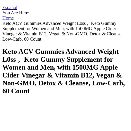
Español
You Are Here:
Home
→
Keto ACV Gummies Advanced Weight L0ss-,- Keto Gummy
Supplement for Women and Men, with 1500MG Apple Cider
Vinegar & Vitamin B12, Vegan & Non-GMO, Detox & Cleanse,
Low-Carb, 60 Count
Keto ACV Gummies Advanced Weight
L0ss-,- Keto Gummy Supplement for
Women and Men, with 1500MG Apple
Cider Vinegar & Vitamin B12, Vegan &
Non-GMO, Detox & Cleanse, Low-Carb,
60 Count
At least it would most certainly negatively affect your weight loss
progress. So no, they aren’t effective at all, and don’t have any
health benefits whatsoever. All these branded keto apple cider
vinegar gummies are essentially candies. If you were really deficient
in B12, I would recommend just taking a regular B12 supplement
since these gummies do not provide enough. The B vitamins,