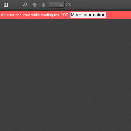
of 0
Toggle
Find
Previous
Next
Sidebar
More Information
An error occurred while loading the PDF.