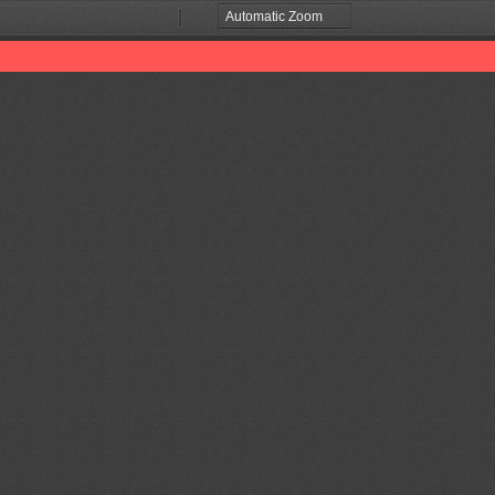
Zoom
Zoom
Out
In