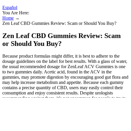
Español
You Are Here:
Home
→
Zen Leaf CBD Gummies Review: Scam or Should You Buy?
Zen Leaf CBD Gummies Review: Scam
or Should You Buy?
Because product formulas might differ, it is best to adhere to the
dosage guidelines on the label for best results. With a glass of water,
the usual recommended dosage for ZenLeaf ACV Gummies is one
to two gummies daily. Acetic acid, found in the ACV in the
gummies, may promote digestion by encouraging good gut flora and
may help increase metabolism and appetite. Because each gummy
contains a precise quantity of CBD, users may easily control their
consumption and enjoy consistent results. Despite urologists
recommending against them, it’s not uncommon for people to try to
find CBD gummies that work for ED. Concerns include drug
interactions, lack of regulation, and unknown long-term effects.”
However, “patients should be cautious about turning to CBD
gummies as a treatment for erectile dysfunction,” advises Dr. Robert
Jansen.