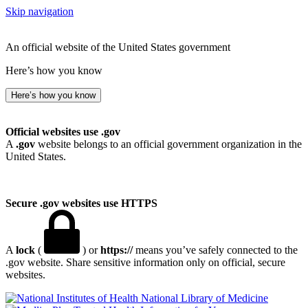
Skip navigation
An official website of the United States government
Here’s how you know
Here’s how you know
Official websites use .gov
A
.gov
website belongs to an official government organization in the
United States.
Secure .gov websites use HTTPS
A
lock
(
) or
https://
means you’ve safely connected to the
.gov website. Share sensitive information only on official, secure
websites.
National Library of Medicine