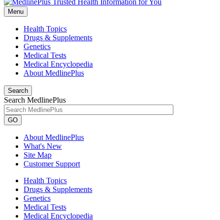
Menu
Health Topics
Drugs & Supplements
Genetics
Medical Tests
Medical Encyclopedia
About MedlinePlus
Search
Search MedlinePlus
GO
About MedlinePlus
What's New
Site Map
Customer Support
Health Topics
Drugs & Supplements
Genetics
Medical Tests
Medical Encyclopedia