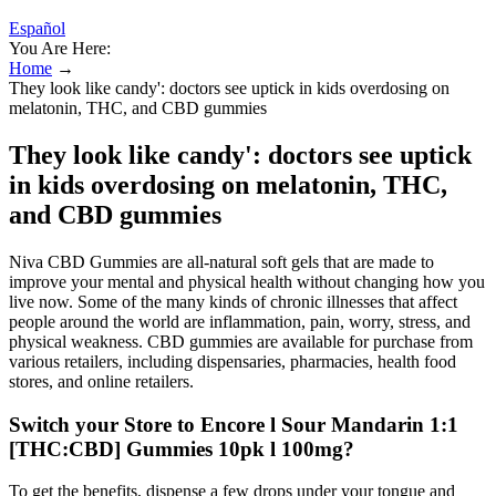
Español
You Are Here:
Home
→
They look like candy': doctors see uptick in kids overdosing on
melatonin, THC, and CBD gummies
They look like candy': doctors see uptick
in kids overdosing on melatonin, THC,
and CBD gummies
Niva CBD Gummies are all-natural soft gels that are made to
improve your mental and physical health without changing how you
live now. Some of the many kinds of chronic illnesses that affect
people around the world are inflammation, pain, worry, stress, and
physical weakness. CBD gummies are available for purchase from
various retailers, including dispensaries, pharmacies, health food
stores, and online retailers.
Switch your Store to Encore l Sour Mandarin 1:1
[THC:CBD] Gummies 10pk l 100mg?
To get the benefits, dispense a few drops under your tongue and