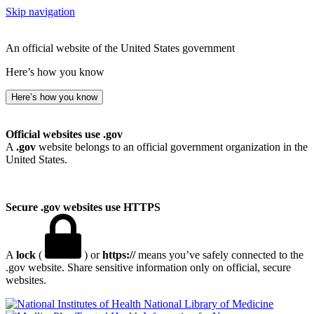
Skip navigation
An official website of the United States government
Here’s how you know
Here’s how you know
Official websites use .gov
A
.gov
website belongs to an official government organization in the
United States.
Secure .gov websites use HTTPS
A
lock
(
) or
https://
means you’ve safely connected to the
.gov website. Share sensitive information only on official, secure
websites.
National Library of Medicine