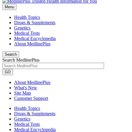
Menu
Health Topics
Drugs & Supplements
Genetics
Medical Tests
Medical Encyclopedia
About MedlinePlus
Search
Search MedlinePlus
GO
About MedlinePlus
What's New
Site Map
Customer Support
Health Topics
Drugs & Supplements
Genetics
Medical Tests
Medical Encyclopedia