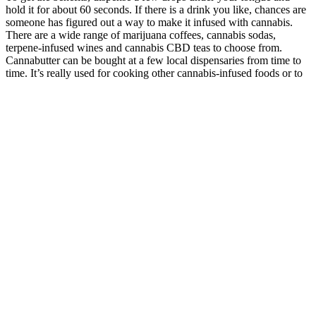
hold it for about 60 seconds. If there is a drink you like, chances are
someone has figured out a way to make it infused with cannabis.
There are a wide range of marijuana coffees, cannabis sodas,
terpene-infused wines and cannabis CBD teas to choose from.
Cannabutter can be bought at a few local dispensaries from time to
time. It’s really used for cooking other cannabis-infused foods or to
spice up a nightly meal.
The ingredients are carefully selected, and the process is closely
monitored to deliver a trusted, high-quality product that supports
wellness naturally. As the wellness industry continues to
evolve, CBD (Cannabidiol) has emerged as one of the most trusted
natural solutions for restoring calm, improving sleep, and supporting
overall health. The natural ingredients begin working immediately,
supporting your body's endocannabinoid system for calmness,
balance, and wellness. Supports healthy BP levels by improving
circulation, reducing stress, and promoting overall cardiovascular
wellness naturally.
Airline Regulations and CBD Gummies in 2025
However, CBD gummies, especially those derived from marijuana,
might not be legal in all areas or might require a medical
prescription. CBD gummies are specifically formulated to contain a