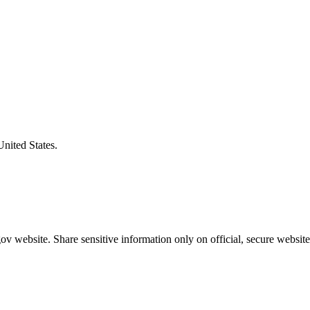
United States.
v website. Share sensitive information only on official, secure website