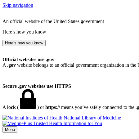
Skip navigation
An official website of the United States government
Here’s how you know
Here’s how you know
Official websites use .gov
A
.gov
website belongs to an official government organization in the 
Secure .gov websites use HTTPS
A
lock
(
) or
https://
means you’ve safely connected to the .go
National Library of Medicine
Menu