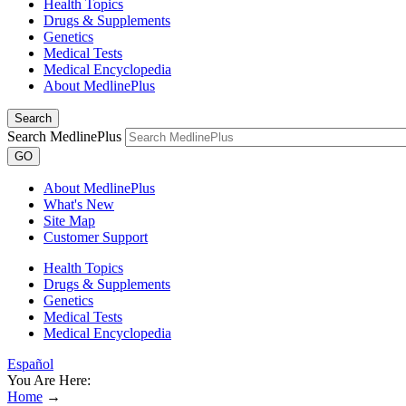
Health Topics
Drugs & Supplements
Genetics
Medical Tests
Medical Encyclopedia
About MedlinePlus
Search
Search MedlinePlus
GO
About MedlinePlus
What's New
Site Map
Customer Support
Health Topics
Drugs & Supplements
Genetics
Medical Tests
Medical Encyclopedia
Español
You Are Here:
Home
→