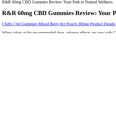
R&R 60mg CBD Gummies Review: Your Path to Natural Wellness
R&R 60mg CBD Gummies Review: Your Pat
Cbdfx Cbd Gummies Mixed Berry 8ct Pouch 200mg Product Details
When taken at the recommended dose, adverse effects are rare with
for those looking to improve their sleep. Buy high-quality CBD che
Over the weekend, the media mogul shared a video on her Instagram pa
many options out there when it comes to supporting your health lifes
nourishing the largest organ of your body. Selena Gomez incorporates a
maintaining a healthy and balanced lifestyle, and she prioritizes it in
lifestyle change. Like most individuals working toward a healthy life
commitment to self-love and body acceptance. Selena’s focus on mental 
being. She continues to talk openly about mental health, body image, 
as she has said, became one of the most important factors in her overall
lifestyle, and overall health. Dance, in particular, has always been a b
pleasures—without overindulging—is the key to staying healthy and con
Ingredients Of Evergreen CBD Gummies Canada
Research shows that, when taken orally, melatonin reaches peak concen
cognitive-behavioral therapy and improvements in sleep hygiene. Becau