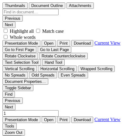
Thumbnails
Document Outline
Attachments
Previous
Next
Highlight all
Match case
Whole words
Current View
Presentation Mode
Open
Print
Download
Go to First Page
Go to Last Page
Rotate Clockwise
Rotate Counterclockwise
Text Selection Tool
Hand Tool
Vertical Scrolling
Horizontal Scrolling
Wrapped Scrolling
No Spreads
Odd Spreads
Even Spreads
Document Properties…
Toggle Sidebar
Find
Previous
Next
Current View
Presentation Mode
Open
Print
Download
Tools
Zoom Out