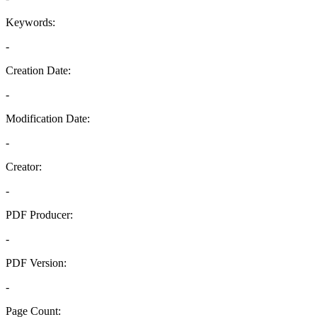
Keywords:
-
Creation Date:
-
Modification Date:
-
Creator:
-
PDF Producer:
-
PDF Version:
-
Page Count: