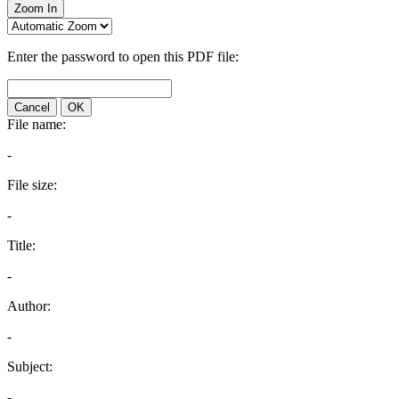
Zoom In
Enter the password to open this PDF file:
Cancel
OK
File name:
-
File size:
-
Title:
-
Author:
-
Subject:
-