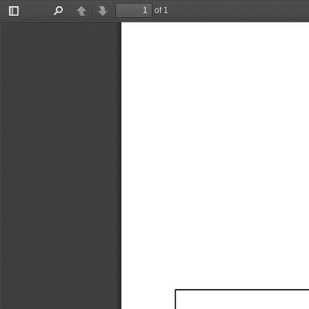
of 1
Toggle
Find
Previous
Next
Sidebar