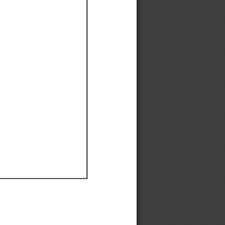
Ef
Ef