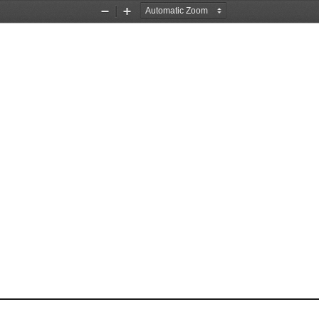
Zoom
Zoom
Out
In