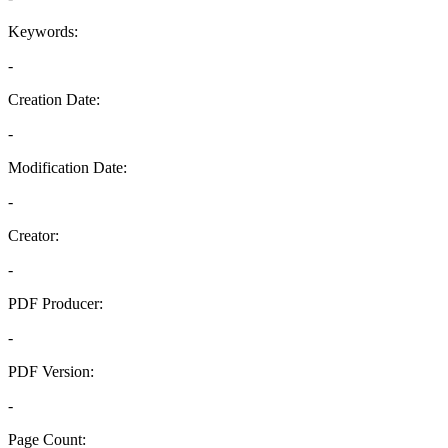
Keywords:
-
Creation Date:
-
Modification Date:
-
Creator:
-
PDF Producer:
-
PDF Version:
-
Page Count: