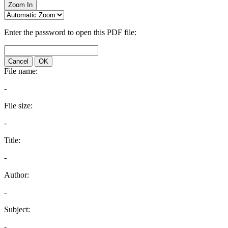
Zoom In
Enter the password to open this PDF file:
Cancel
OK
File name:
-
File size:
-
Title:
-
Author:
-
Subject:
-