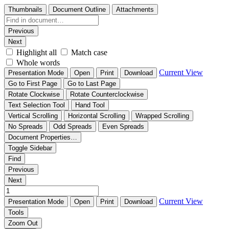
Thumbnails
Document Outline
Attachments
Previous
Next
Highlight all
Match case
Whole words
Current View
Presentation Mode
Open
Print
Download
Go to First Page
Go to Last Page
Rotate Clockwise
Rotate Counterclockwise
Text Selection Tool
Hand Tool
Vertical Scrolling
Horizontal Scrolling
Wrapped Scrolling
No Spreads
Odd Spreads
Even Spreads
Document Properties…
Toggle Sidebar
Find
Previous
Next
Current View
Presentation Mode
Open
Print
Download
Tools
Zoom Out