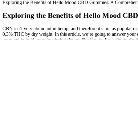
Exploring the Benefits of Hello Mood CBD Gummies: A Comprehen
Exploring the Benefits of Hello Mood C
CBN isn’t very abundant in hemp, and therefore it’s not as popular o
0.3% THC by dry weight. In this article, we’re going to answer your
wrapped in bold, mouthwatering flavors like Passionfruit, Dragonfruit
articles.
Stimuli Rx Cbd Gummies For Ed Reviews Real Resul
If you have any questions about dosing, expected effects, or the gumm
minutes and two hours later. Each gummy bear contains 25mg of CBD 
to CBD.
Indulge In Delight Explore Ashario’s Pearl Gummies And Cbdfo
However, I recommend starting with half a gummy if you’re nervous 
small amounts of THC, which can create a subtle or mild high. The
You accept all risks of using or possessing these products when you p
safety testing on these products.
“However, for something to be considered a probiotic, it must contain 