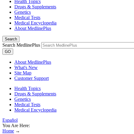
Health Topics
Drugs & Supplements
Genetics
Medical Tests
Medical Encyclopedia
About MedlinePlus
Search
Search MedlinePlus
GO
About MedlinePlus
What's New
Site Map
Customer Support
Health Topics
Drugs & Supplements
Genetics
Medical Tests
Medical Encyclopedia
Español
You Are Here:
Home
→