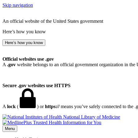
Skip navigation
An official website of the United States government
Here’s how you know
Here’s how you know
Official websites use .gov
A
.gov
website belongs to an official government organization in the 
Secure .gov websites use HTTPS
A
lock
(
) or
https://
means you’ve safely connected to the .go
National Library of Medicine
Menu