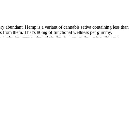
y abundant. Hemp is a variant of cannabis sativa containing less than
ts from them. That’s 80mg of functional wellness per gummy,
 including peer-reviewed studies, to support the facts within our
p. You should begin to feel the effects of the gummies between 30
nt. We recommend starting with one gummy at a time if you’re new
a very light experience. Many full spectrum CBD gummies contain
to enhance their sleep.
ou have any lung-related issues. There is no short term or long term
t see claims that apple cider vinegar has prebiotic or probiotic