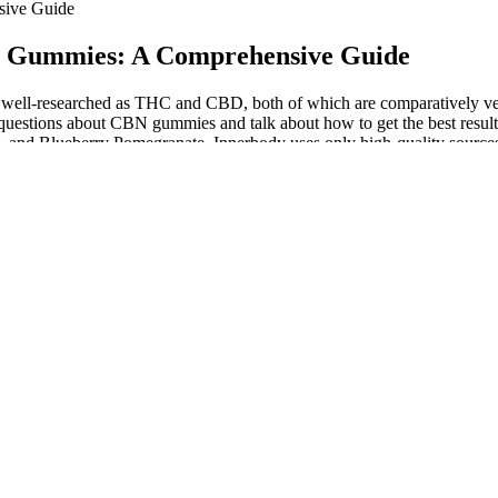
sive Guide
BD Gummies: A Comprehensive Guide
r well-researched as THC and CBD, both of which are comparatively ver
 questions about CBN gummies and talk about how to get the best resul
, and Blueberry Pomegranate. Innerbody uses only high-quality sources,
ts And Experiences
ies themselves, please contact us, and we’ll be more than happy to hel
isolate refined from hemp that we hand-harvest on our farm in Vermo
cused Treats
about feeling high. Even if you’re brand-new to THC, this should be 
y have 25mg CBD and 8mg CBN, two cannabinoids that many people use 
urchase the product or products. Do not vape or smoke any products if y
enough healthy bacteria to promote a health benefit,” she says. You migh