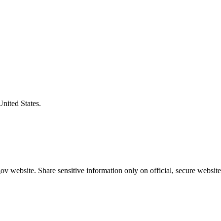
United States.
v website. Share sensitive information only on official, secure website