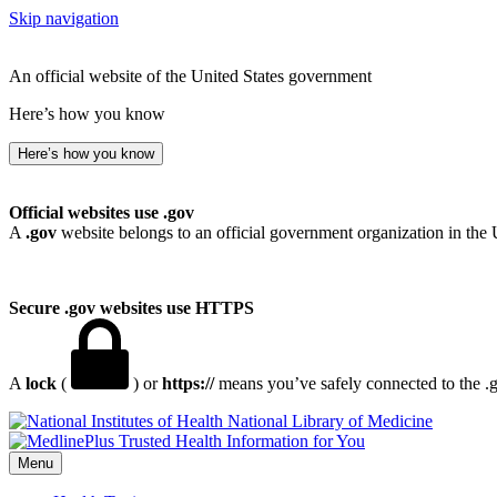
Skip navigation
An official website of the United States government
Here’s how you know
Here’s how you know
Official websites use .gov
A
.gov
website belongs to an official government organization in the 
Secure .gov websites use HTTPS
A
lock
(
) or
https://
means you’ve safely connected to the .go
National Library of Medicine
Menu