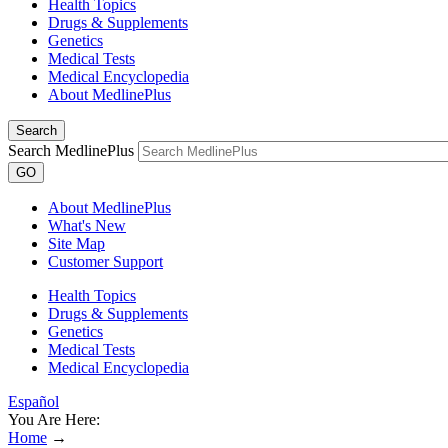
Health Topics
Drugs & Supplements
Genetics
Medical Tests
Medical Encyclopedia
About MedlinePlus
Search
Search MedlinePlus
GO
About MedlinePlus
What's New
Site Map
Customer Support
Health Topics
Drugs & Supplements
Genetics
Medical Tests
Medical Encyclopedia
Español
You Are Here:
Home
→