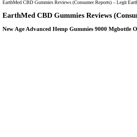
EarthMed CBD Gummies Reviews (Consumer Reports) – Legit Ear
EarthMed CBD Gummies Reviews (Consume
New Age Advanced Hemp Gummies 9000 Mgbottle O
Cbd Love Gummies Flavorful Love Rest
Taking two gummies 30 minutes before bed has become my new favorite n
after dinner, and it’s like my body hits the reset button.
How long the effects of sleep gummies last depends significantly on t
hemp gummy product's instructions, but in general, anywhere between 
medication interactions and whether cannabis products are appropriate
not approved for healthy children. He explains that melatonin works we
fall asleep.
Low doses allow the user to monitor their body’s reaction more effect
of certain substances, supplements, and medications. Before taking an
into the bloodstream.
It will make your transition to keto state smooth, fast, and easy. To
brand that is made in the USA promises that you will get the expected re
keto gummy reviews and comparison, you will be able to make the right