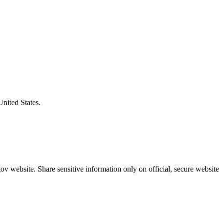
United States.
v website. Share sensitive information only on official, secure website