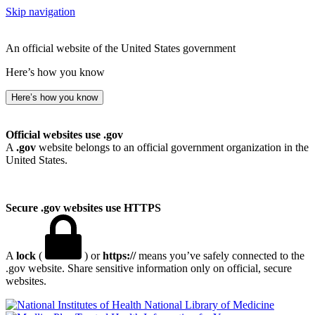
Skip navigation
An official website of the United States government
Here’s how you know
Here’s how you know
Official websites use .gov
A
.gov
website belongs to an official government organization in the
United States.
Secure .gov websites use HTTPS
A
lock
(
) or
https://
means you’ve safely connected to the
.gov website. Share sensitive information only on official, secure
websites.
National Library of Medicine