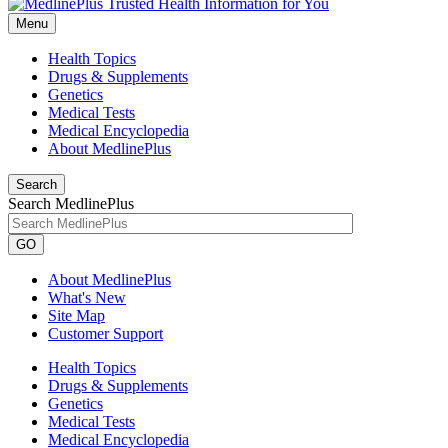
Menu
Health Topics
Drugs & Supplements
Genetics
Medical Tests
Medical Encyclopedia
About MedlinePlus
Search
Search MedlinePlus
GO
About MedlinePlus
What's New
Site Map
Customer Support
Health Topics
Drugs & Supplements
Genetics
Medical Tests
Medical Encyclopedia