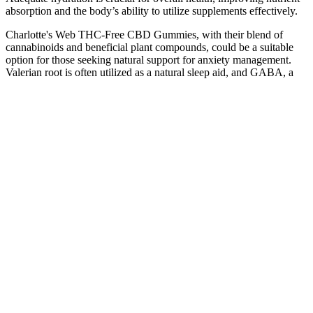
absorption and the body’s ability to utilize supplements effectively.
Charlotte's Web THC-Free CBD Gummies, with their blend of
cannabinoids and beneficial plant compounds, could be a suitable
option for those seeking natural support for anxiety management.
Valerian root is often utilized as a natural sleep aid, and GABA, a
type of amino acid, plays a crucial role in calming the nervous
system. What sets cbdMD's gummies apart is the incorporation of
additional stress-supporting compounds, creating a comprehensive
formula aimed at promoting overall wellness. Many users have
appreciated their calming properties, with some noting a positive
impact on their sleep quality, which is often disrupted due to stress
and anxiety. Charlotte's Web Calm CBD Gummies combine the
power of CBD with other natural ingredients like lemon balm to
promote a sense of calm.
During your subscription, you can edit your selected products,
change delivery frequency, and manage your account at any time.
As always delivery on time and products speaks it self.
BuyLegalMeds.com is a trusted cannabis and hemp dispensary
offering premium THC, CBD, wellness products, and more for
relaxation, recovery, sleep, and balance. The collection includes
CBD syrup, CBD gummies, and other hemp-based items designed
for everyday wellness and balance. Cloud N9ne CBD is a hemp
wellness brand offering tinctures, gummies, and other lab-tested