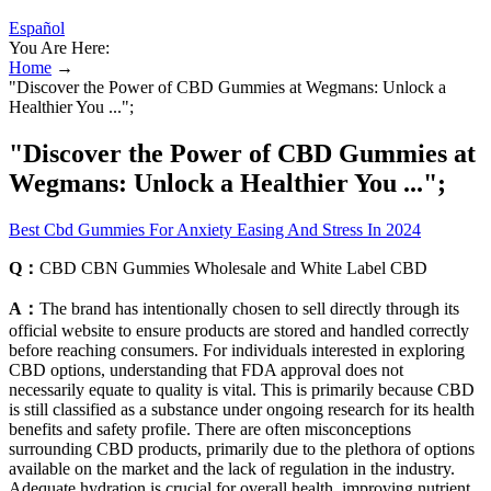
Español
You Are Here:
Home
→
"Discover the Power of CBD Gummies at Wegmans: Unlock a
Healthier You ...";
"Discover the Power of CBD Gummies at
Wegmans: Unlock a Healthier You ...";
Best Cbd Gummies For Anxiety Easing And Stress In 2024
Q：
CBD CBN Gummies Wholesale and White Label CBD
A：
The brand has intentionally chosen to sell directly through its
official website to ensure products are stored and handled correctly
before reaching consumers. For individuals interested in exploring
CBD options, understanding that FDA approval does not
necessarily equate to quality is vital. This is primarily because CBD
is still classified as a substance under ongoing research for its health
benefits and safety profile. There are often misconceptions
surrounding CBD products, primarily due to the plethora of options
available on the market and the lack of regulation in the industry.
Adequate hydration is crucial for overall health, improving nutrient