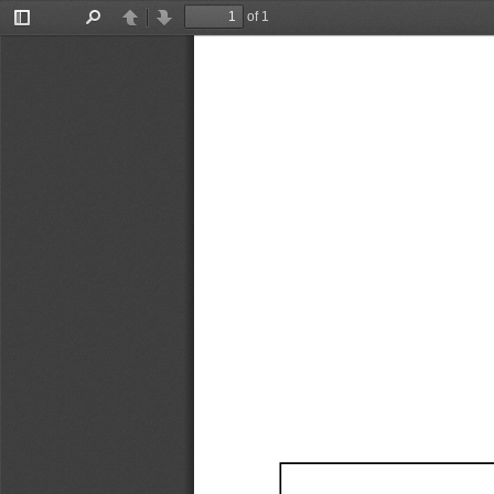
of 1
Toggle
Find
Previous
Next
Sidebar