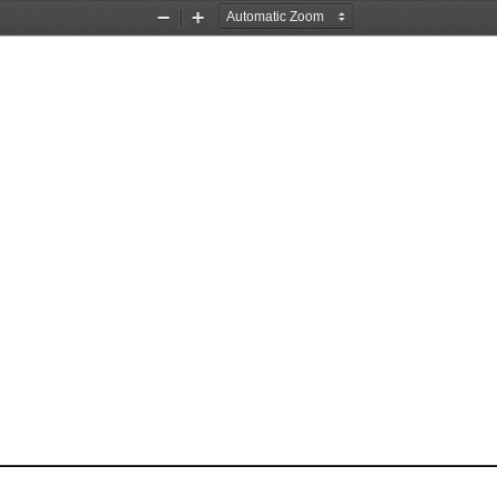
Zoom
Zoom
Out
In