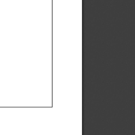
Ef
Ef