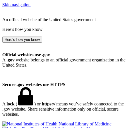
Skip navigation
An official website of the United States government
Here’s how you know
Here’s how you know
Official websites use .gov
A
.gov
website belongs to an official government organization in the
United States.
Secure .gov websites use HTTPS
A
lock
(
) or
https://
means you’ve safely connected to the
.gov website. Share sensitive information only on official, secure
websites.
National Library of Medicine