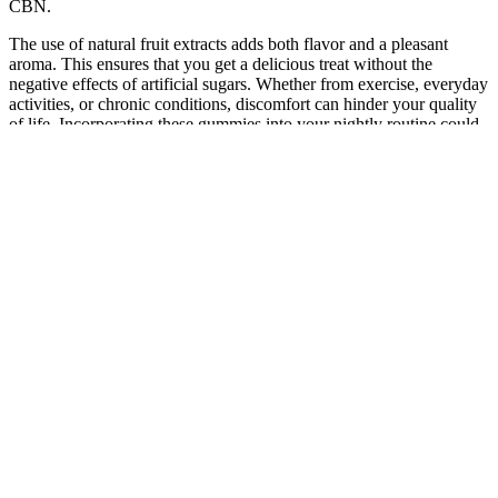
CBN.
The use of natural fruit extracts adds both flavor and a pleasant
aroma. This ensures that you get a delicious treat without the
negative effects of artificial sugars. Whether from exercise, everyday
activities, or chronic conditions, discomfort can hinder your quality
of life. Incorporating these gummies into your nightly routine could
be the key to a more restful night. The calming effects of CBD can
assist in regulating sleep patterns, allowing you to fall asleep more
easily and wake up feeling refreshed.
CBD Buyer's Guide: Charlotte's Web Recovery Gummies,
Capsules, and More
✔️ 10mg CBD, 10mg CBN, 10mg THC✔️ CBN for deep sleep
support✔️ CBD for relaxation & stress relief✔️ 10mg THC for
enhanced relaxation✔️ Delicious strains to match your mood For
those seeking a natural way to relax, de-stress, and sleep deeply,
CannaAid’s Delta 9 + CBD + CBN Gummies Night Time are the
perfect solution. CBN, a cannabinoid that is specifically known for
its ability to promote deep, restful sleep. The Delta 9 THC in these
gummies promotes a sense of calm and relaxation, perfect for
unwinding after a long day. Ease into the nighttime with CannaAid's