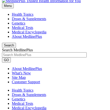
Menu
Health Topics
Drugs & Supplements
Genetics
Medical Tests
Medical Encyclopedia
About MedlinePlus
Search
Search MedlinePlus
GO
About MedlinePlus
What's New
Site Map
Customer Support
Health Topics
Drugs & Supplements
Genetics
Medical Tests
Medical Encyclopedia