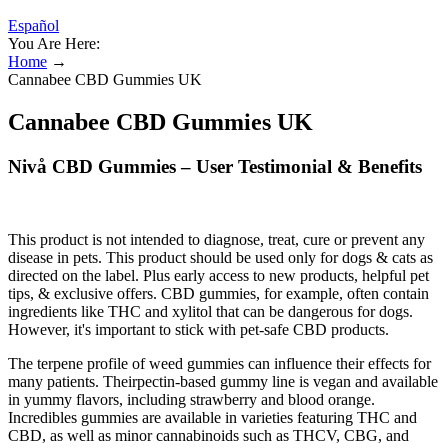
Español
You Are Here:
Home
→
Cannabee CBD Gummies UK
Cannabee CBD Gummies UK
Nivå CBD Gummies – User Testimonial & Benefits
This product is not intended to diagnose, treat, cure or prevent any
disease in pets. This product should be used only for dogs & cats as
directed on the label. Plus early access to new products, helpful pet
tips, & exclusive offers. CBD gummies, for example, often contain
ingredients like THC and xylitol that can be dangerous for dogs.
However, it's important to stick with pet-safe CBD products.
The terpene profile of weed gummies can influence their effects for
many patients. Theirpectin-based gummy line is vegan and available
in yummy flavors, including strawberry and blood orange.
Incredibles gummies are available in varieties featuring THC and
CBD, as well as minor cannabinoids such as THCV, CBG, and