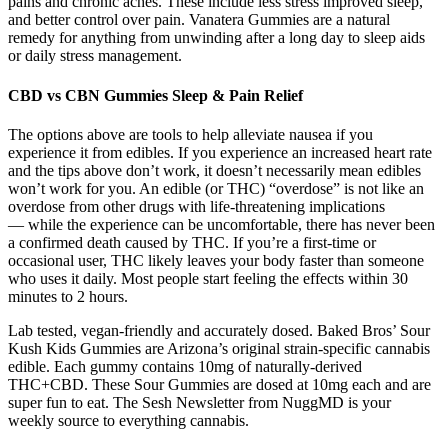
pains and chronic aches. These include less stress improved sleep,
and better control over pain. Vanatera Gummies are a natural
remedy for anything from unwinding after a long day to sleep aids
or daily stress management.
CBD vs CBN Gummies Sleep & Pain Relief
The options above are tools to help alleviate nausea if you
experience it from edibles. If you experience an increased heart rate
and the tips above don’t work, it doesn’t necessarily mean edibles
won’t work for you. An edible (or THC) “overdose” is not like an
overdose from other drugs with life-threatening implications
— while the experience can be uncomfortable, there has never been
a confirmed death caused by THC. If you’re a first-time or
occasional user, THC likely leaves your body faster than someone
who uses it daily. Most people start feeling the effects within 30
minutes to 2 hours.
Lab tested, vegan-friendly and accurately dosed. Baked Bros’ Sour
Kush Kids Gummies are Arizona’s original strain-specific cannabis
edible. Each gummy contains 10mg of naturally-derived
THC+CBD. These Sour Gummies are dosed at 10mg each and are
super fun to eat. The Sesh Newsletter from NuggMD is your
weekly source to everything cannabis.