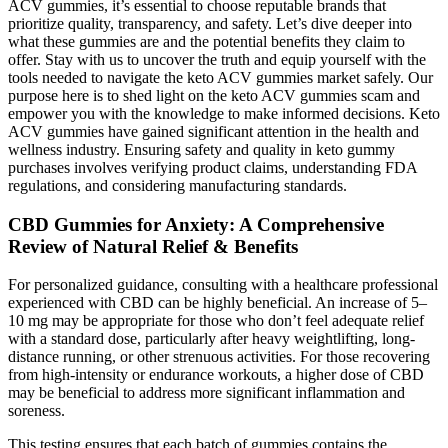
ACV gummies, it’s essential to choose reputable brands that
prioritize quality, transparency, and safety. Let’s dive deeper into
what these gummies are and the potential benefits they claim to
offer. Stay with us to uncover the truth and equip yourself with the
tools needed to navigate the keto ACV gummies market safely. Our
purpose here is to shed light on the keto ACV gummies scam and
empower you with the knowledge to make informed decisions. Keto
ACV gummies have gained significant attention in the health and
wellness industry. Ensuring safety and quality in keto gummy
purchases involves verifying product claims, understanding FDA
regulations, and considering manufacturing standards.
CBD Gummies for Anxiety: A Comprehensive
Review of Natural Relief & Benefits
For personalized guidance, consulting with a healthcare professional
experienced with CBD can be highly beneficial. An increase of 5–
10 mg may be appropriate for those who don’t feel adequate relief
with a standard dose, particularly after heavy weightlifting, long-
distance running, or other strenuous activities. For those recovering
from high-intensity or endurance workouts, a higher dose of CBD
may be beneficial to address more significant inflammation and
soreness.
This testing ensures that each batch of gummies contains the