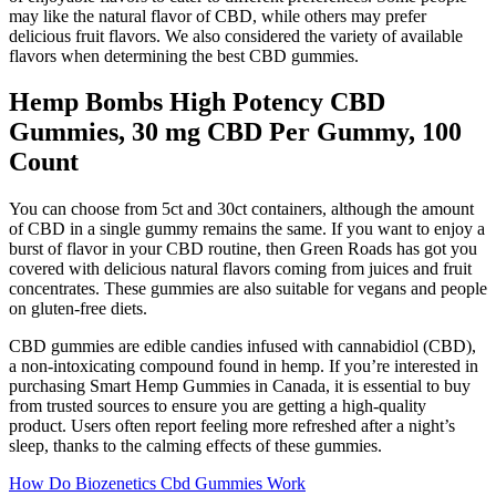
may like the natural flavor of CBD, while others may prefer
delicious fruit flavors. We also considered the variety of available
flavors when determining the best CBD gummies.
Hemp Bombs High Potency CBD
Gummies, 30 mg CBD Per Gummy, 100
Count
You can choose from 5ct and 30ct containers, although the amount
of CBD in a single gummy remains the same. If you want to enjoy a
burst of flavor in your CBD routine, then Green Roads has got you
covered with delicious natural flavors coming from juices and fruit
concentrates. These gummies are also suitable for vegans and people
on gluten-free diets.
CBD gummies are edible candies infused with cannabidiol (CBD),
a non-intoxicating compound found in hemp. If you’re interested in
purchasing Smart Hemp Gummies in Canada, it is essential to buy
from trusted sources to ensure you are getting a high-quality
product. Users often report feeling more refreshed after a night’s
sleep, thanks to the calming effects of these gummies.
How Do Biozenetics Cbd Gummies Work