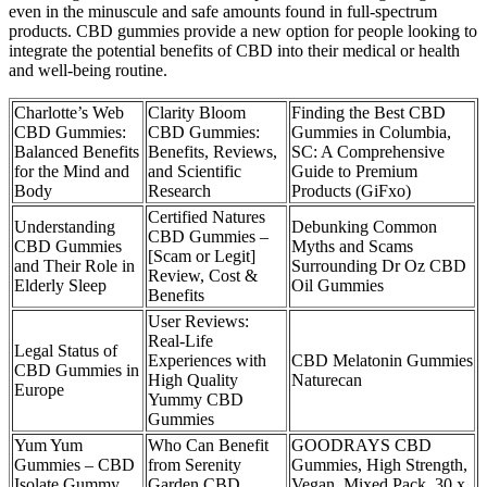
even in the minuscule and safe amounts found in full-spectrum
products. CBD gummies provide a new option for people looking to
integrate the potential benefits of CBD into their medical or health
and well-being routine.
Charlotte’s Web
Clarity Bloom
Finding the Best CBD
CBD Gummies:
CBD Gummies:
Gummies in Columbia,
Balanced Benefits
Benefits, Reviews,
SC: A Comprehensive
for the Mind and
and Scientific
Guide to Premium
Body
Research
Products (GiFxo)
Certified Natures
Understanding
Debunking Common
CBD Gummies –
CBD Gummies
Myths and Scams
[Scam or Legit]
and Their Role in
Surrounding Dr Oz CBD
Review, Cost &
Elderly Sleep
Oil Gummies
Benefits
User Reviews:
Real-Life
Legal Status of
Experiences with
CBD Melatonin Gummies
CBD Gummies in
High Quality
Naturecan
Europe
Yummy CBD
Gummies
Yum Yum
Who Can Benefit
GOODRAYS CBD
Gummies – CBD
from Serenity
Gummies, High Strength,
Isolate Gummy
Garden CBD
Vegan, Mixed Pack, 30 x