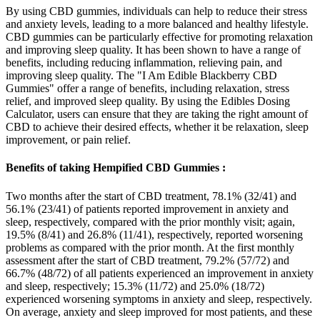
By using CBD gummies, individuals can help to reduce their stress
and anxiety levels, leading to a more balanced and healthy lifestyle.
CBD gummies can be particularly effective for promoting relaxation
and improving sleep quality. It has been shown to have a range of
benefits, including reducing inflammation, relieving pain, and
improving sleep quality. The "I Am Edible Blackberry CBD
Gummies" offer a range of benefits, including relaxation, stress
relief, and improved sleep quality. By using the Edibles Dosing
Calculator, users can ensure that they are taking the right amount of
CBD to achieve their desired effects, whether it be relaxation, sleep
improvement, or pain relief.
Benefits of taking Hempified CBD Gummies :
Two months after the start of CBD treatment, 78.1% (32/41) and
56.1% (23/41) of patients reported improvement in anxiety and
sleep, respectively, compared with the prior monthly visit; again,
19.5% (8/41) and 26.8% (11/41), respectively, reported worsening
problems as compared with the prior month. At the first monthly
assessment after the start of CBD treatment, 79.2% (57/72) and
66.7% (48/72) of all patients experienced an improvement in anxiety
and sleep, respectively; 15.3% (11/72) and 25.0% (18/72)
experienced worsening symptoms in anxiety and sleep, respectively.
On average, anxiety and sleep improved for most patients, and these