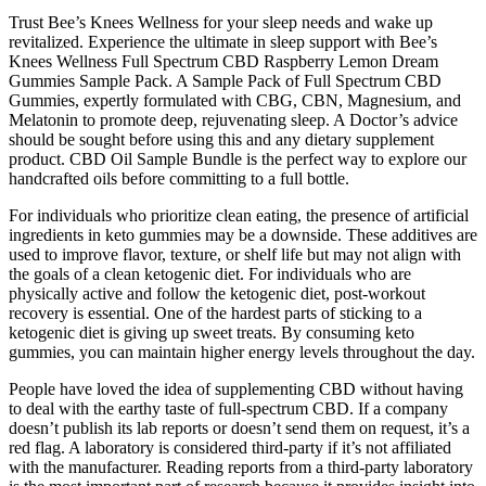
Trust Bee’s Knees Wellness for your sleep needs and wake up
revitalized. Experience the ultimate in sleep support with Bee’s
Knees Wellness Full Spectrum CBD Raspberry Lemon Dream
Gummies Sample Pack. A Sample Pack of Full Spectrum CBD
Gummies, expertly formulated with CBG, CBN, Magnesium, and
Melatonin to promote deep, rejuvenating sleep. A Doctor’s advice
should be sought before using this and any dietary supplement
product. CBD Oil Sample Bundle is the perfect way to explore our
handcrafted oils before committing to a full bottle.
For individuals who prioritize clean eating, the presence of artificial
ingredients in keto gummies may be a downside. These additives are
used to improve flavor, texture, or shelf life but may not align with
the goals of a clean ketogenic diet. For individuals who are
physically active and follow the ketogenic diet, post-workout
recovery is essential. One of the hardest parts of sticking to a
ketogenic diet is giving up sweet treats. By consuming keto
gummies, you can maintain higher energy levels throughout the day.
People have loved the idea of supplementing CBD without having
to deal with the earthy taste of full-spectrum CBD. If a company
doesn’t publish its lab reports or doesn’t send them on request, it’s a
red flag. A laboratory is considered third-party if it’s not affiliated
with the manufacturer. Reading reports from a third-party laboratory