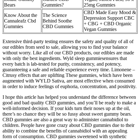
Bears
Gummies?
25mg Gummies
CBD Made Easy Mood &
Know About the
The Science
Depression Support CBC
Cannaleafz Cbd
Behind Soothe
+ CBG + CBD Organic
Gummies
CBD Gummies
Vegan Gummies
Extensive third-party testing ensures the safety and quality of all of
our edibles from seed to sale, allowing you to find your balance
without worry. Like all of our CBD products, our edibles are made
with only the best ingredients. Wyld sleep gummies​ensures that
every batch is lab-tested for purity, consistency, and potency,
guaranteeing a safe and reliable experience every time. Limonene –
Citrusy effects that are uplifting These gummies, which have been
augmented with WYLD Sativa, are most effective when consumed
in order to induce feelings of euphoria, concentration, and positivity.
I hope this article has helped you understand the difference between
good and bad quality CBD gummies, and you’ll be ready to make a
well-informed decision. If your kids turn their noses up at the oil,
there’s no chance they will be so fussy about sweet gummy bears.
CBD gummies are also a great way to administer cannabidiol to
children. People have gone crazy about CBD gummies due to their
ability to combine the benefits of cannabidiol with an appealing
form of consumption. CBD gummies sweetened with synthetic