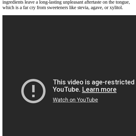
ingredients leave a long-lasting unpleasant aftertaste on the tongue,
which is a far cry from sweeteners like stevia, agave, or xylitol.