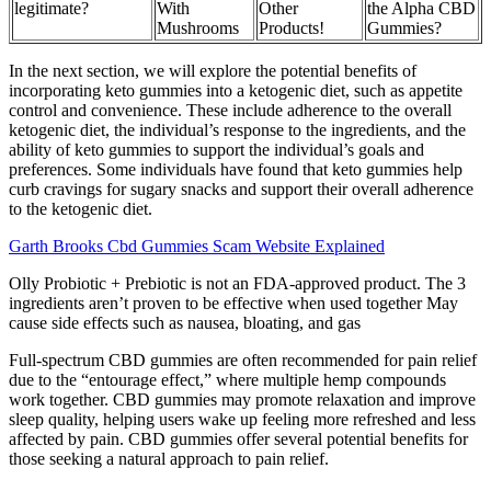
legitimate?
With
Other
the Alpha CBD
Mushrooms
Products!
Gummies?
In the next section, we will explore the potential benefits of
incorporating keto gummies into a ketogenic diet, such as appetite
control and convenience. These include adherence to the overall
ketogenic diet, the individual’s response to the ingredients, and the
ability of keto gummies to support the individual’s goals and
preferences. Some individuals have found that keto gummies help
curb cravings for sugary snacks and support their overall adherence
to the ketogenic diet.
Garth Brooks Cbd Gummies Scam Website Explained
Olly Probiotic + Prebiotic is not an FDA-approved product. The 3
ingredients aren’t proven to be effective when used together May
cause side effects such as nausea, bloating, and gas
Full-spectrum CBD gummies are often recommended for pain relief
due to the “entourage effect,” where multiple hemp compounds
work together. CBD gummies may promote relaxation and improve
sleep quality, helping users wake up feeling more refreshed and less
affected by pain. CBD gummies offer several potential benefits for
those seeking a natural approach to pain relief.