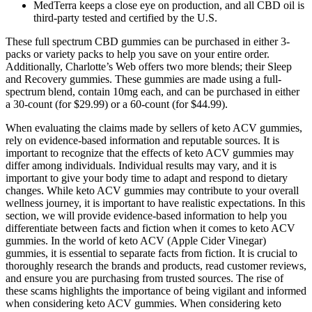
MedTerra keeps a close eye on production, and all CBD oil is
third-party tested and certified by the U.S.
These full spectrum CBD gummies can be purchased in either 3-
packs or variety packs to help you save on your entire order.
Additionally, Charlotte’s Web offers two more blends; their Sleep
and Recovery gummies. These gummies are made using a full-
spectrum blend, contain 10mg each, and can be purchased in either
a 30-count (for $29.99) or a 60-count (for $44.99).
When evaluating the claims made by sellers of keto ACV gummies,
rely on evidence-based information and reputable sources. It is
important to recognize that the effects of keto ACV gummies may
differ among individuals. Individual results may vary, and it is
important to give your body time to adapt and respond to dietary
changes. While keto ACV gummies may contribute to your overall
wellness journey, it is important to have realistic expectations. In this
section, we will provide evidence-based information to help you
differentiate between facts and fiction when it comes to keto ACV
gummies. In the world of keto ACV (Apple Cider Vinegar)
gummies, it is essential to separate facts from fiction. It is crucial to
thoroughly research the brands and products, read customer reviews,
and ensure you are purchasing from trusted sources. The rise of
these scams highlights the importance of being vigilant and informed
when considering keto ACV gummies. When considering keto