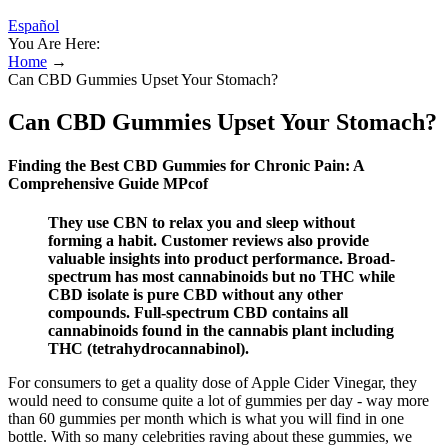
Español
You Are Here:
Home
→
Can CBD Gummies Upset Your Stomach?
Can CBD Gummies Upset Your Stomach?
Finding the Best CBD Gummies for Chronic Pain: A
Comprehensive Guide MPcof
They use CBN to relax you and sleep without
forming a habit. Customer reviews also provide
valuable insights into product performance. Broad-
spectrum has most cannabinoids but no THC while
CBD isolate is pure CBD without any other
compounds. Full-spectrum CBD contains all
cannabinoids found in the cannabis plant including
THC (tetrahydrocannabinol).
For consumers to get a quality dose of Apple Cider Vinegar, they
would need to consume quite a lot of gummies per day - way more
than 60 gummies per month which is what you will find in one
bottle. With so many celebrities raving about these gummies, we