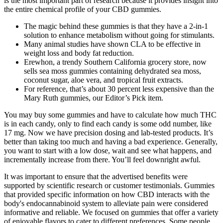
is the most important part of research because it provides insight into
the entire chemical profile of your CBD gummies.
The magic behind these gummies is that they have a 2-in-1
solution to enhance metabolism without going for stimulants.
Many animal studies have shown CLA to be effective in
weight loss and body fat reduction.
Erewhon, a trendy Southern California grocery store, now
sells sea moss gummies containing dehydrated sea moss,
coconut sugar, aloe vera, and tropical fruit extracts.
For reference, that’s about 30 percent less expensive than the
Mary Ruth gummies, our Editor’s Pick item.
You may buy some gummies and have to calculate how much THC
is in each candy, only to find each candy is some odd number, like
17 mg. Now we have precision dosing and lab-tested products. It’s
better than taking too much and having a bad experience. Generally,
you want to start with a low dose, wait and see what happens, and
incrementally increase from there. You’ll feel downright awful.
It was important to ensure that the advertised benefits were
supported by scientific research or customer testimonials. Gummies
that provided specific information on how CBD interacts with the
body's endocannabinoid system to alleviate pain were considered
informative and reliable. We focused on gummies that offer a variety
of enjoyable flavors to cater to different preferences. Some people