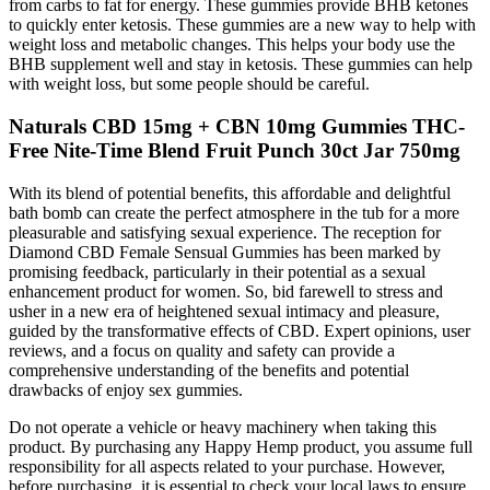
from carbs to fat for energy. These gummies provide BHB ketones
to quickly enter ketosis. These gummies are a new way to help with
weight loss and metabolic changes. This helps your body use the
BHB supplement well and stay in ketosis. These gummies can help
with weight loss, but some people should be careful.
Naturals CBD 15mg + CBN 10mg Gummies THC-
Free Nite-Time Blend Fruit Punch 30ct Jar 750mg
With its blend of potential benefits, this affordable and delightful
bath bomb can create the perfect atmosphere in the tub for a more
pleasurable and satisfying sexual experience. The reception for
Diamond CBD Female Sensual Gummies has been marked by
promising feedback, particularly in their potential as a sexual
enhancement product for women. So, bid farewell to stress and
usher in a new era of heightened sexual intimacy and pleasure,
guided by the transformative effects of CBD. Expert opinions, user
reviews, and a focus on quality and safety can provide a
comprehensive understanding of the benefits and potential
drawbacks of enjoy sex gummies.
Do not operate a vehicle or heavy machinery when taking this
product. By purchasing any Happy Hemp product, you assume full
responsibility for all aspects related to your purchase. However,
before purchasing, it is essential to check your local laws to ensure