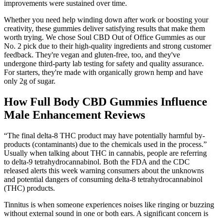
improvements were sustained over time.
Whether you need help winding down after work or boosting your
creativity, these gummies deliver satisfying results that make them
worth trying. We chose Soul CBD Out of Office Gummies as our
No. 2 pick due to their high-quality ingredients and strong customer
feedback. They're vegan and gluten-free, too, and they've
undergone third-party lab testing for safety and quality assurance.
For starters, they're made with organically grown hemp and have
only 2g of sugar.
How Full Body CBD Gummies Influence
Male Enhancement Reviews
“The final delta-8 THC product may have potentially harmful by-
products (contaminants) due to the chemicals used in the process.”
Usually when talking about THC in cannabis, people are referring
to delta-9 tetrahydrocannabinol. Both the FDA and the CDC
released alerts this week warning consumers about the unknowns
and potential dangers of consuming delta-8 tetrahydrocannabinol
(THC) products.
Tinnitus is when someone experiences noises like ringing or buzzing
without external sound in one or both ears. A significant concern is