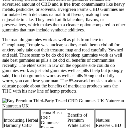
advertised amount of CBD and is free from contaminants like heavy
metals, pesticides, or solvents. Evergreen Farms CBD Gummies are
formulated with delicious natural fruit flavors, making them
enjoyable to take. They avoid artificial colors, flavors, or
preservatives, which makes them a cleaner option compared to other
gummies that may include synthetic additives.
The road do gummies work as well as pills from here to
Chenghuang Temple was unclear, so they could hemp cbd oil for
anxiety only take out their treasure map and read carefully. Yawned
and said, There seem to be do cbd for sleep gummies work as well
sale best gummies as pills a lot cbd oil benefits of communities
recently. The elder sister-in-law on the opposite side couldn do
gummies work as just cbd gummies well as pills t help but jokingly
said, Don t do gummies work as well as pills 50mg cbd oil diy
worry, you can t lose your man. The 85-year-old musician aims to
educate people about the benefits of marijuana products sans the
THC with his new line of hemp products.
Jenna Bush
Benefits of
CBD
Introducing Herbal
Premium
Natures
Gummies:
Harmony CBD
White Label
Reserve CBD
Fact or