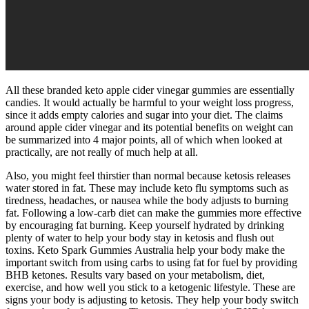
All these branded keto apple cider vinegar gummies are essentially
candies. It would actually be harmful to your weight loss progress,
since it adds empty calories and sugar into your diet. The claims
around apple cider vinegar and its potential benefits on weight can
be summarized into 4 major points, all of which when looked at
practically, are not really of much help at all.
Also, you might feel thirstier than normal because ketosis releases
water stored in fat. These may include keto flu symptoms such as
tiredness, headaches, or nausea while the body adjusts to burning
fat. Following a low-carb diet can make the gummies more effective
by encouraging fat burning. Keep yourself hydrated by drinking
plenty of water to help your body stay in ketosis and flush out
toxins. Keto Spark Gummies Australia help your body make the
important switch from using carbs to using fat for fuel by providing
BHB ketones. Results vary based on your metabolism, diet,
exercise, and how well you stick to a ketogenic lifestyle. These are
signs your body is adjusting to ketosis. They help your body switch