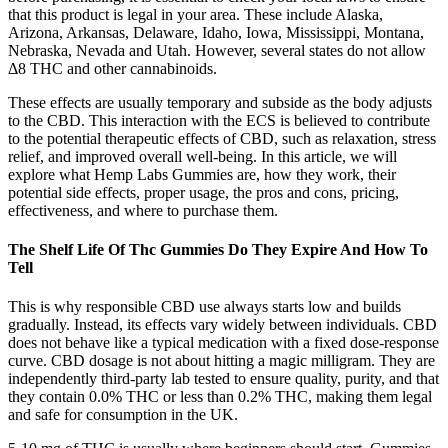
that this product is legal in your area. These include Alaska,
Arizona, Arkansas, Delaware, Idaho, Iowa, Mississippi, Montana,
Nebraska, Nevada and Utah. However, several states do not allow
Δ8 THC and other cannabinoids.
These effects are usually temporary and subside as the body adjusts
to the CBD. This interaction with the ECS is believed to contribute
to the potential therapeutic effects of CBD, such as relaxation, stress
relief, and improved overall well-being. In this article, we will
explore what Hemp Labs Gummies are, how they work, their
potential side effects, proper usage, the pros and cons, pricing,
effectiveness, and where to purchase them.
The Shelf Life Of Thc Gummies Do They Expire And How To
Tell
This is why responsible CBD use always starts low and builds
gradually. Instead, its effects vary widely between individuals. CBD
does not behave like a typical medication with a fixed dose-response
curve. CBD dosage is not about hitting a magic milligram. They are
independently third-party lab tested to ensure quality, purity, and that
they contain 0.0% THC or less than 0.2% THC, making them legal
and safe for consumption in the UK.