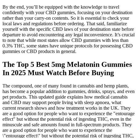
By the end, you’ll be equipped with the knowledge to travel
confidently with your CBD gummies, focusing on your destination
rather than your carry-on contents. So it is essential to check your
local laws and regulations before ordering. That said, familiarize
yourself with the specific CBD laws of your destination state before
departure to avoid encountering any legal inconvenience. It’s crucial
to note that while most states allow CBD gummies with less than
0.3% THC, some states have unique protocols for possessing CBD
gummies or CBD products in general.
The Top 5 Best 5mg Melatonin Gummies
In 2025 Must Watch Before Buying
The compound, one of many found in cannabis and hemp plants,
has become a popular addition to gummies, drinks, sprays, and even
pet products. This updated guide explains how medical cannabis
and CBD may support people living with sleep apnoea, what
current research shows and how treatment works in the UK. They
are a good option for people who want to experience the "entourage
effect" but without the potential risk of ingesting THC, even in the
minuscule and safe amounts found in full-spectrum products. They
are a good option for people who want to experience the
\"entourage effect\" but without the potential risk of ingesting THC,