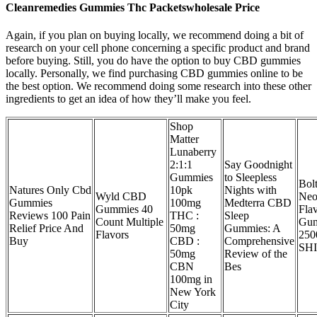
Cleanremedies Gummies Thc Packetswholesale Price
Again, if you plan on buying locally, we recommend doing a bit of
research on your cell phone concerning a specific product and brand
before buying. Still, you do have the option to buy CBD gummies
locally. Personally, we find purchasing CBD gummies online to be
the best option. We recommend doing some research into these other
ingredients to get an idea of how they’ll make you feel.
Shop
Matter
Lunaberry
2:1:1
Say Goodnight
Gummies
to Sleepless
Bol
Natures Only Cbd
10pk
Nights with
Wyld CBD
Neo
Gummies
100mg
Medterra CBD
Gummies 40
Fla
Reviews 100 Pain
THC :
Sleep
Count Multiple
Gu
Relief Price And
50mg
Gummies: A
Flavors
25
Buy
CBD :
Comprehensive
SH
50mg
Review of the
CBN
Bes
100mg in
New York
City