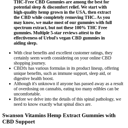
THC-Free CBD Gummies are among the best for
potential sleep & discomfort relief. We start with
high-quality hemp grown in the USA, then extract
the CBD while completely removing THC. As you
may know, we make most of our gummies with full
spectrum extract, but not these 100% THC Free
gummies. Multiple 5-star reviews attest to the
effectiveness of Urbul's vegan CBD gummies in
aiding sleep.
With clear benefits and excellent customer ratings, they
certainly seem worth considering on your online CBD
shopping journey.
CBDfx has various formulas in its product lineup, offering
unique benefits, such as immune support, sleep aid, or
digestive health boost.
Although it's unknown if anyone has passed away as a result
of overdosing on cannabis, eating too many edibles can be
uncomfortable.
Before we delve into the details of this spinal pathology, we
need to know exactly what spinal discs are.
Swanson Vitamins Hemp Extract Gummies with
CBD Support