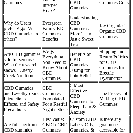
Gummies
CBD
Gummies Cons
Internet
Gummies
Hoax?
Understanding
Why do Users
Evergreen
CBD
Joy Organics’
prefer Vigor Vita
Farm CBD
Gummies:
Organic CBD
CBD Gummies to
Gummies
More Than
Gummies
others?
Benefits
Just a Sweet
Treat
FAQs:
Shipping and
Are CBD gummies
Benefits of
Everything
Return Policies
safe for seniors?
CBD
You Need to
for CBD
What the research
Gummies
Know About
Gummies for
shows - Cherry
300mg for
CBD
Erectile
Creek Nutrition
Pain Relief
Gummies
Dysfunction
​​5 Most
CBD Gummies
CBD
Effective
and Levothyroxine:
Gummies
The Process of
CBD
Interactions,
Formulated
Making CBD
Gummies for
Effects, and Safety
For a Restful
Gummies
Sleep, Pain &
Precautions
Night’s Sleep
Anxiety​
Best Value:
Custom CBD
Is there any
Are full spectrum
CBDfx CBD
Labels: Oils,
guarantee
CBD gummies
Gummies
Gummies, &
accessible for