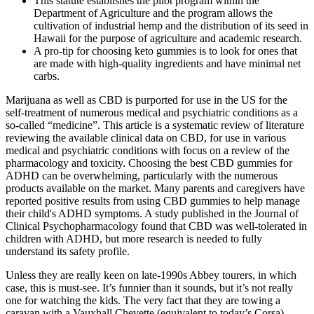
This statute establishes the pilot program within the
Department of Agriculture and the program allows the
cultivation of industrial hemp and the distribution of its seed in
Hawaii for the purpose of agriculture and academic research.
A pro-tip for choosing keto gummies is to look for ones that
are made with high-quality ingredients and have minimal net
carbs.
Marijuana as well as CBD is purported for use in the US for the
self-treatment of numerous medical and psychiatric conditions as a
so-called “medicine”. This article is a systematic review of literature
reviewing the available clinical data on CBD, for use in various
medical and psychiatric conditions with focus on a review of the
pharmacology and toxicity. Choosing the best CBD gummies for
ADHD can be overwhelming, particularly with the numerous
products available on the market. Many parents and caregivers have
reported positive results from using CBD gummies to help manage
their child's ADHD symptoms. A study published in the Journal of
Clinical Psychopharmacology found that CBD was well-tolerated in
children with ADHD, but more research is needed to fully
understand its safety profile.
Unless they are really keen on late-1990s Abbey tourers, in which
case, this is must-see. It’s funnier than it sounds, but it’s not really
one for watching the kids. The very fact that they are towing a
caravan with a Vauxhall Chevette (equivalent to today’s Corsa)