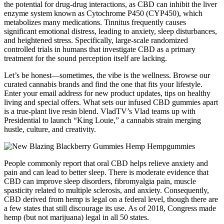
the potential for drug-drug interactions, as CBD can inhibit the liver
enzyme system known as Cytochrome P450 (CYP450), which
metabolizes many medications. Tinnitus frequently causes
significant emotional distress, leading to anxiety, sleep disturbances,
and heightened stress. Specifically, large-scale randomized
controlled trials in humans that investigate CBD as a primary
treatment for the sound perception itself are lacking.
Let’s be honest—sometimes, the vibe is the wellness. Browse our
curated cannabis brands and find the one that fits your lifestyle.
Enter your email address for new product updates, tips on healthy
living and special offers. What sets our infused CBD gummies apart
is a true-plant live resin blend. VladTV’s Vlad teams up with
Presidential to launch “King Louie,” a cannabis strain merging
hustle, culture, and creativity.
People commonly report that oral CBD helps relieve anxiety and
pain and can lead to better sleep. There is moderate evidence that
CBD can improve sleep disorders, fibromyalgia pain, muscle
spasticity related to multiple sclerosis, and anxiety. Consequently,
CBD derived from hemp is legal on a federal level, though there are
a few states that still discourage its use. As of 2018, Congress made
hemp (but not marijuana) legal in all 50 states.