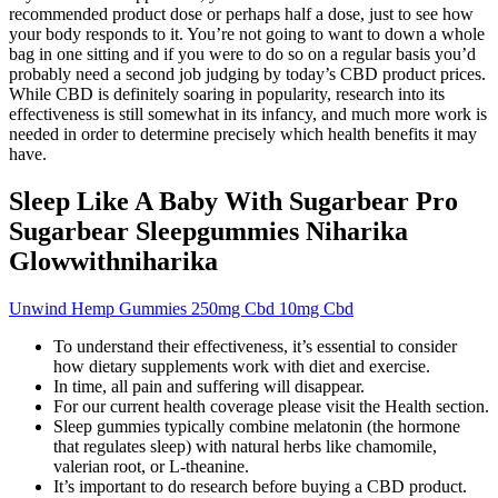
recommended product dose or perhaps half a dose, just to see how
your body responds to it. You’re not going to want to down a whole
bag in one sitting and if you were to do so on a regular basis you’d
probably need a second job judging by today’s CBD product prices.
While CBD is definitely soaring in popularity, research into its
effectiveness is still somewhat in its infancy, and much more work is
needed in order to determine precisely which health benefits it may
have.
Sleep Like A Baby With Sugarbear Pro
Sugarbear Sleepgummies Niharika
Glowwithniharika
Unwind Hemp Gummies 250mg Cbd 10mg Cbd
To understand their effectiveness, it’s essential to consider
how dietary supplements work with diet and exercise.
In time, all pain and suffering will disappear.
For our current health coverage please visit the Health section.
Sleep gummies typically combine melatonin (the hormone
that regulates sleep) with natural herbs like chamomile,
valerian root, or L-theanine.
It’s important to do research before buying a CBD product.