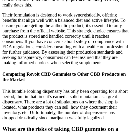
really dates this.
Their formulation is designed to work synergistically, offering
benefits that align well with a balanced diet and active lifestyle. To
ensure you are getting the authentic product, it’s essential to only
purchase from the official website. This strategic choice ensures that
the product is stored and handled correctly until it reaches
consumers. If you have concerns about safety or compliance with
FDA regulations, consider consulting with a healthcare professional
for further guidance. By assessing their production standards and
seeking transparency, consumers can feel assured that they are
making informed choices when selecting supplements.
Comparing Revolt CBD Gummies to Other CBD Products on
the Market
This humble-looking dispensary has only been operating for a short
period, but in that time it’s earned a solid reputation as a great
dispensary. There are a lot of stipulations on where the shop is
located, what products they can sell, how they document their
inventory, etc. Unfortunately, the number of dispensaries has
dropped drastically since marijuana was fully legalized.
What are the risks of taking CBD gummies on a