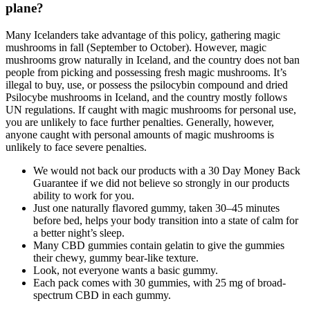
plane?
Many Icelanders take advantage of this policy, gathering magic
mushrooms in fall (September to October). However, magic
mushrooms grow naturally in Iceland, and the country does not ban
people from picking and possessing fresh magic mushrooms. It’s
illegal to buy, use, or possess the psilocybin compound and dried
Psilocybe mushrooms in Iceland, and the country mostly follows
UN regulations. If caught with magic mushrooms for personal use,
you are unlikely to face further penalties. Generally, however,
anyone caught with personal amounts of magic mushrooms is
unlikely to face severe penalties.
We would not back our products with a 30 Day Money Back
Guarantee if we did not believe so strongly in our products
ability to work for you.
Just one naturally flavored gummy, taken 30–45 minutes
before bed, helps your body transition into a state of calm for
a better night’s sleep.
Many CBD gummies contain gelatin to give the gummies
their chewy, gummy bear-like texture.
Look, not everyone wants a basic gummy.
Each pack comes with 30 gummies, with 25 mg of broad-
spectrum CBD in each gummy.