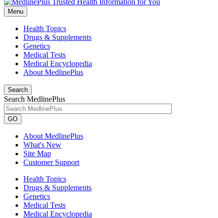
Menu
Health Topics
Drugs & Supplements
Genetics
Medical Tests
Medical Encyclopedia
About MedlinePlus
Search
Search MedlinePlus
GO
About MedlinePlus
What's New
Site Map
Customer Support
Health Topics
Drugs & Supplements
Genetics
Medical Tests
Medical Encyclopedia