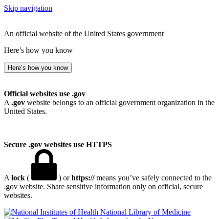
Skip navigation
An official website of the United States government
Here’s how you know
Here’s how you know
Official websites use .gov
A
.gov
website belongs to an official government organization in the
United States.
Secure .gov websites use HTTPS
A
lock
(
) or
https://
means you’ve safely connected to the
.gov website. Share sensitive information only on official, secure
websites.
National Library of Medicine