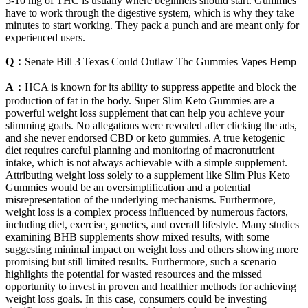
5-10 mg of THC is usually where beginners should start. Gummies
have to work through the digestive system, which is why they take
minutes to start working. They pack a punch and are meant only for
experienced users.
Q：
Senate Bill 3 Texas Could Outlaw Thc Gummies Vapes Hemp
A：
HCA is known for its ability to suppress appetite and block the
production of fat in the body. Super Slim Keto Gummies are a
powerful weight loss supplement that can help you achieve your
slimming goals. No allegations were revealed after clicking the ads,
and she never endorsed CBD or keto gummies. A true ketogenic
diet requires careful planning and monitoring of macronutrient
intake, which is not always achievable with a simple supplement.
Attributing weight loss solely to a supplement like Slim Plus Keto
Gummies would be an oversimplification and a potential
misrepresentation of the underlying mechanisms. Furthermore,
weight loss is a complex process influenced by numerous factors,
including diet, exercise, genetics, and overall lifestyle. Many studies
examining BHB supplements show mixed results, with some
suggesting minimal impact on weight loss and others showing more
promising but still limited results. Furthermore, such a scenario
highlights the potential for wasted resources and the missed
opportunity to invest in proven and healthier methods for achieving
weight loss goals. In this case, consumers could be investing