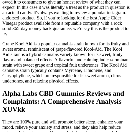
owed it to consumers to give an honest review of what they can
expect. In this case it was literally a treat as the product in question is
an actual candy. It's always exciting to review a popular instagram-
endorsed product. So, if you’re looking for the best Apple Cider
Vinegar product available from a reputable company with a rock
solid 365-day money back guarantee, we’d say this is the product to
try.
Grape Kool Aid is a popular cannabis strain known for its fruity and
sweet aroma, reminiscent of grape-flavored Kool-Aid. The Kool
Aid strain is a hybrid cannabis variety known for its sweet, fruity
flavor and balanced effects. A flavorful and calming indica-dominant
strain with sweet grape and tropical fruit undertones. The Kool Aid
cannabis strain typically contains Myrcene, Limonene, and
Caryophyllene, which are responsible for its sweet aroma, citrus
undertones, and relaxing physical effects.
Alpha Labs CBD Gummies Reviews and
Complaints: A Comprehensive Analysis
XUVkk
They are 100% pure and will promote better sleep, enhance your
mood, relieve your anxiety and stress, and they also help reduce