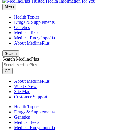
Menu
Health Topics
Drugs & Supplements
Genetics
Medical Tests
Medical Encyclopedia
About MedlinePlus
Search
Search MedlinePlus
GO
About MedlinePlus
What's New
Site Map
Customer Support
Health Topics
Drugs & Supplements
Genetics
Medical Tests
Medical Encyclopedia