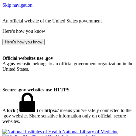
Skip navigation
An official website of the United States government
Here’s how you know
Here’s how you know
Official websites use .gov
A
.gov
website belongs to an official government organization in the
United States.
Secure .gov websites use HTTPS
A
lock
(
) or
https://
means you’ve safely connected to the
.gov website. Share sensitive information only on official, secure
websites.
National Library of Medicine