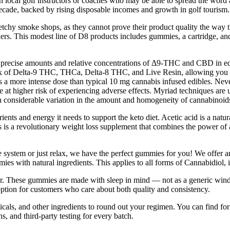
 local golf instructors or coaches who may be able to spread the word a
decade, backed by rising disposable incomes and growth in golf tourism.
tchy smoke shops, as they cannot prove their product quality the way that
ers. This modest line of D8 products includes gummies, a cartridge, and
recise amounts and relative concentrations of Δ9-THC and CBD in edible
mix of Delta-9 THC, THCa, Delta-8 THC, and Live Resin, allowing you to
a more intense dose than typical 10 mg cannabis infused edibles. Nev
at higher risk of experiencing adverse effects. Myriad techniques are u
 in considerable variation in the amount and homogeneity of cannabinoids 
s and energy it needs to support the keto diet. Acetic acid is a natu
 a revolutionary weight loss supplement that combines the power of a 
 system or just relax, we have the perfect gummies for you! We offer 
mmies with natural ingredients. This applies to all forms of Cannabidi
. These gummies are made with sleep in mind — not as a generic wind-
 option for customers who care about both quality and consistency.
, and other ingredients to round out your regimen. You can find formu
, and third-party testing for every batch.