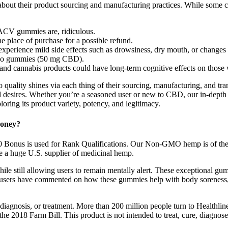
bout their product sourcing and manufacturing practices. While some cou
 ACV gummies are, ridiculous.
he place of purchase for a possible refund.
perience mild side effects such as drowsiness, dry mouth, or changes i
two gummies (50 mg CBD).
 25 and cannabis products could have long-term cognitive effects on thos
 quality shines via each thing of their sourcing, manufacturing, and tr
nd desires. Whether you’re a seasoned user or new to CBD, our in-depth 
oring its product variety, potency, and legitimacy.
Money?
30 Bonus is used for Rank Qualifications. Our Non-GMO hemp is of the h
re a huge U.S. supplier of medicinal hemp.
ile still allowing users to remain mentally alert. These exceptional gum
rs have commented on how these gummies help with body soreness, al
diagnosis, or treatment. More than 200 million people turn to Healthlin
e 2018 Farm Bill. This product is not intended to treat, cure, diagnose