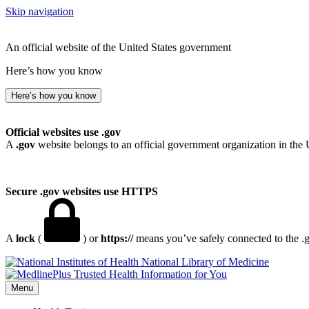
Skip navigation
An official website of the United States government
Here’s how you know
Here’s how you know
Official websites use .gov
A
.gov
website belongs to an official government organization in the 
Secure .gov websites use HTTPS
A
lock
(
) or
https://
means you’ve safely connected to the .go
National Library of Medicine
Menu