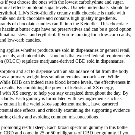
ks if you choose the ones with the lowest carbohydrate and sugar.
nimal effects on blood sugar levels . Diabetic individuals should be
ythritol. Lily's Keto-friendly creamy milk chocolate is made with
 milk and dark chocolate and contains high-quality ingredients,
ands of chocolate candies can fit into the Keto diet. This chocolate
e hazelnut butter cups have no preservatives and can be a good option
natural stevia and erythritol. If you’re looking for a low-carb candy,
e and low-carb candies.
ng applies whether products are sold in dispensaries or general retail,
vy metals, and microbials—standards that exceed federal requirements
n (OLCC) regulates marijuana-derived CBD sold in dispensaries.
absorption and act to dispense with an abundance of fat from the body
cy as a primary weight loss solution remains inconclusive. While
 While BHB can indeed raise blood ketone levels‚ the effectiveness in
ss results. By combining the power of ketosis and XS energy,
d with XS energy to help you stay energized throughout the day. By
 clarity. Each gummy is formulated with key ingredients such as
w entrant in the weight-loss supplement market‚ have garnered
ential side effects‚ and critically examining the supporting evidence
ensuring clarity and avoiding common misconceptions․
promoting restful sleep. Each broad-spectrum gummy in this bottle
trum CBD and come in 25 or 50 milligrams of CBD per gummy. If you