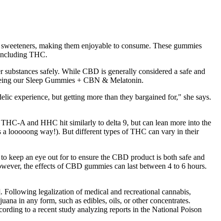
and sweeteners, making them enjoyable to consume. These gummies
 including THC.
ubstances safely. While CBD is generally considered a safe and
 seeing our Sleep Gummies + CBN & Melatonin.
elic experience, but getting more than they bargained for," she says.
 THC-A and HHC hit similarly to delta 9, but can lean more into the
s a looooong way!). But different types of THC can vary in their
to keep an eye out for to ensure the CBD product is both safe and
However, the effects of CBD gummies can last between 4 to 6 hours.
]. Following legalization of medical and recreational cannabis,
uana in any form, such as edibles, oils, or other concentrates.
rding to a recent study analyzing reports in the National Poison