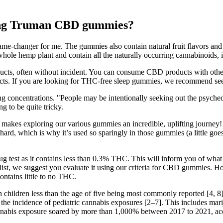
taking Truman CBD gummies?
game-changer for me. The gummies also contain natural fruit flavors 
ole hemp plant and contain all the naturally occurring cannabinoids,
, often without incident. You can consume CBD products with other s
ffects. If you are looking for THC-free sleep gummies, we recommend
ng concentrations. "People may be intentionally seeking out the psyched
g to be quite tricky.
 makes exploring our various gummies an incredible, uplifting journey!
ard, which is why it’s used so sparingly in those gummies (a little goe
 test as it contains less than 0.3% THC. This will inform you of what 
list, we suggest you evaluate it using our criteria for CBD gummies. 
tains little to no THC.
th children less than the age of five being most commonly reported [4, 8
 the incidence of pediatric cannabis exposures [2–7]. This includes marij
nnabis exposure soared by more than 1,000% between 2017 to 2021, acco