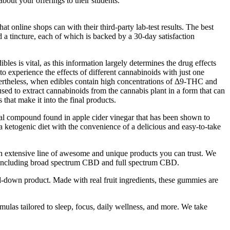
bout your offerings to their students.
 online shops can with their third-party lab-test results. The best
 a tincture, each of which is backed by a 30-day satisfaction
s is vital, as this information largely determines the drug effects
 experience the effects of different cannabinoids with just one
ertheless, when edibles contain high concentrations of Δ9-THC and
sed to extract cannabinoids from the cannabis plant in a form that can
that make it into the final products.
ral compound found in apple cider vinegar that has been shown to
ketogenic diet with the convenience of a delicious and easy-to-take
an extensive line of awesome and unique products you can trust. We
ol, including broad spectrum CBD and full spectrum CBD.
down product. Made with real fruit ingredients, these gummies are
las tailored to sleep, focus, daily wellness, and more. We take