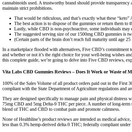
cannabinoids used. A trustworthy brand should provide transparency a
maintain strict prohibitions.
That would be ridiculous, and that’s exactly what these “keto”
The best action is to dispose of the gummies or return them to t
Lastly, while CBD is non-psychoactive, some individuals may ex
The suggested serving size of our 1500mg CBD gummies is 
(Certain parts of the brain don’t reach full maturity until age
In a marketplace flooded with alternatives, Five CBD’s commitment to
and whether or not it’s the right choice for your well-being wishes a
this complete guide, we’re going to delve into Five CBD reviews, expl
Vita Labs CBD Gummies Reviews – Does It Work or Waste of 
100% of the Sales Volume of all product orders paid out in the First 
compliant with the State Department of Agriculture regulations and a
They are designed specifically to manage pain and physical distress wh
75mg CBD and 5mg Delta-9 THC per piece. A number of long-term use
blend of THC and CBD to combat pain and promote calmness.
None of Healthline’s product reviews are intended as medical advice, 
less than 0.3% hemp-derived delta-9 THC; federally compliant under th