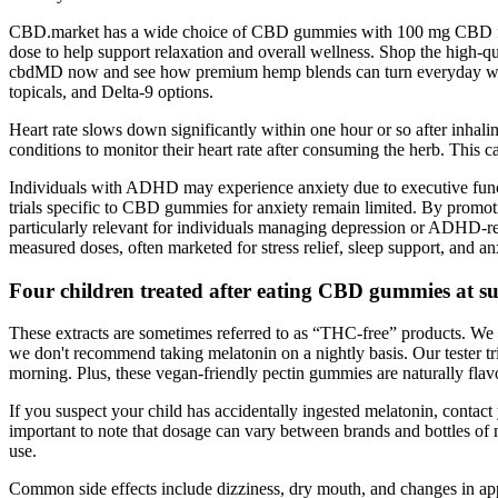
CBD.market has a wide choice of CBD gummies with 100 mg CBD f
dose to help support relaxation and overall wellness. Shop the h
cbdMD now and see how premium hemp blends can turn everyday welln
topicals, and Delta-9 options.
Heart rate slows down significantly within one hour or so after inhali
conditions to monitor their heart rate after consuming the herb. This
Individuals with ADHD may experience anxiety due to executive functio
trials specific to CBD gummies for anxiety remain limited. By promot
particularly relevant for individuals managing depression or ADHD-
measured doses, often marketed for stress relief, sleep support, and an
Four children treated after eating CBD gummies at
These extracts are sometimes referred to as “THC-free” products. We 
we don't recommend taking melatonin on a nightly basis. Our tester t
morning. Plus, these vegan-friendly pectin gummies are naturally flavo
If you suspect your child has accidentally ingested melatonin, contact 
important to note that dosage can vary between brands and bottles of 
use.
Common side effects include dizziness, dry mouth, and changes in appeti