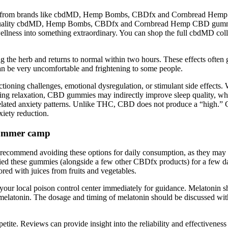
rom brands like cbdMD, Hemp Bombs, CBDfx and Cornbread Hemp. E
igh-quality cbdMD, Hemp Bombs, CBDfx and Cornbread Hemp CBD gummi
ess into something extraordinary. You can shop the full cbdMD colle
ng the herb and returns to normal within two hours. These effects often 
 can be very uncomfortable and frightening to some people.
ning challenges, emotional dysregulation, or stimulant side effects. W
ing relaxation, CBD gummies may indirectly improve sleep quality, whi
related anxiety patterns. Unlike THC, CBD does not produce a “high.” 
xiety reduction.
 summer camp
recommend avoiding these options for daily consumption, as they may t
ried these gummies (alongside a few other CBDfx products) for a few da
red with juices from fruits and vegetables.
your local poison control center immediately for guidance. Melatonin sho
melatonin. The dosage and timing of melatonin should be discussed with
te. Reviews can provide insight into the reliability and effectiveness o