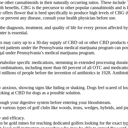
e other cannabinoids in their naturally occurring ratios. These include
 benefits. CBG is the precursor to other popular cannabinoids and is k
 offers flower that is bred specifically to produce high levels of CBG (
 or prevent any disease, consult your health physician before use.
e diagnosis, treatment, and quality of life for every person affected 
er is essential.
ts may carry up to a 30-day supply of CBD oil or other CBD products 
ed patients under the Pennsylvania medical marijuana program can po
al under Pennsylvania’s medical marijuana program.
abolize specific medications, stemming in extended processing duratio
inations, including more than 60 percent of all OTC and medication pi
illions of people before the invention of antibiotics in 1928. Antibiotic
ly anxious, showing signs like hiding or shaking. Dogs feel scared of lou
king at CBD for dogs as a possible solution.
ough your digestive system before entering your bloodstream.
various types of golf clubs like woods, irons, wedges, hybrids, and put
 and efficacy.
n be gold mines for reaching dedicated golfers looking for the exact ty