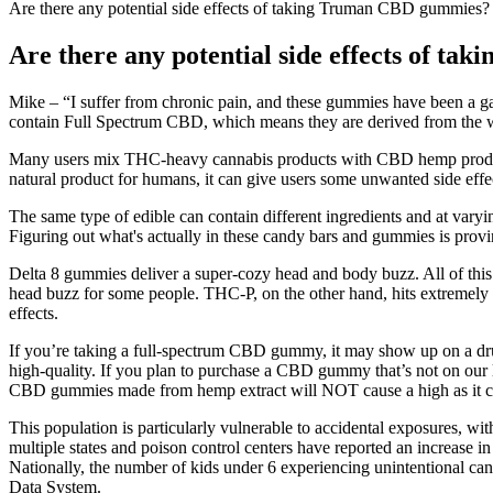
Are there any potential side effects of taking Truman CBD gummies?
Are there any potential side effects of 
Mike – “I suffer from chronic pain, and these gummies have been a 
contain Full Spectrum CBD, which means they are derived from the wh
Many users mix THC-heavy cannabis products with CBD hemp products
natural product for humans, it can give users some unwanted side e
The same type of edible can contain different ingredients and at varyi
Figuring out what's actually in these candy bars and gummies is provin
Delta 8 gummies deliver a super-cozy head and body buzz. All of this
head buzz for some people. THC-P, on the other hand, hits extremely h
effects.
If you’re taking a full-spectrum CBD gummy, it may show up on a drug
high-quality. If you plan to purchase a CBD gummy that’s not on our 
CBD gummies made from hemp extract will NOT cause a high as it con
This population is particularly vulnerable to accidental exposures, wi
multiple states and poison control centers have reported an increase in
Nationally, the number of kids under 6 experiencing unintentional ca
Data System.