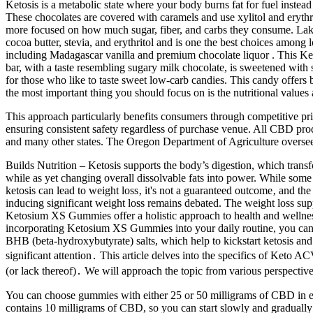
Ketosis is a metabolic state where your body burns fat for fuel inst
These chocolates are covered with caramels and use xylitol and erythr
more focused on how much sugar, fiber, and carbs they consume. Lakan
cocoa butter, stevia, and erythritol and is one the best choices among
including Madagascar vanilla and premium chocolate liquor . This Keto
bar, with a taste resembling sugary milk chocolate, is sweetened with
for those who like to taste sweet low-carb candies. This candy offers 
the most important thing you should focus on is the nutritional values 
This approach particularly benefits consumers through competitive prici
ensuring consistent safety regardless of purchase venue. All CBD pro
and many other states. The Oregon Department of Agriculture overs
Builds Nutrition – Ketosis supports the body’s digestion, which transf
while as yet changing overall dissolvable fats into power. While some 
ketosis can lead to weight loss‚ it's not a guaranteed outcome‚ and t
inducing significant weight loss remains debated. The weight loss sup
Ketosium XS Gummies offer a holistic approach to health and wellnes
incorporating Ketosium XS Gummies into your daily routine, you can 
BHB (beta-hydroxybutyrate) salts, which help to kickstart ketosis an
significant attention․ This article delves into the specifics of Keto
(or lack thereof)․ We will approach the topic from various perspect
You can choose gummies with either 25 or 50 milligrams of CBD in e
contains 10 milligrams of CBD, so you can start slowly and gradual