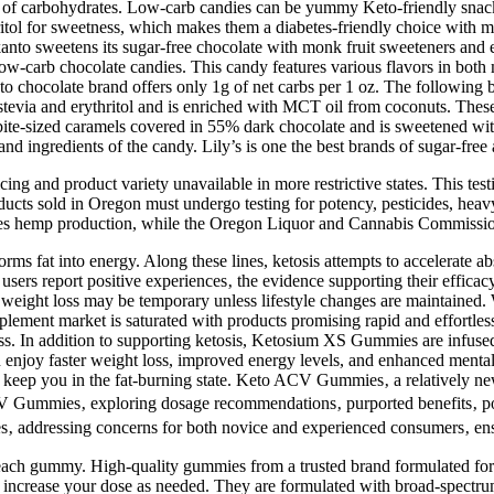
ead of carbohydrates. Low-carb candies can be yummy Keto-friendly snac
itol for sweetness, which makes them a diabetes-friendly choice with mi
to sweetens its sugar-free chocolate with monk fruit sweeteners and er
 low-carb chocolate candies. This candy features various flavors in both
 chocolate brand offers only 1g of net carbs per 1 oz. The following br
 stevia and erythritol and is enriched with MCT oil from coconuts. Thes
bite-sized caramels covered in 55% dark chocolate and is sweetened with 
and ingredients of the candy. Lily’s is one the best brands of sugar-fre
ng and product variety unavailable in more restrictive states. This testi
ducts sold in Oregon must undergo testing for potency, pesticides, hea
ees hemp production, while the Oregon Liquor and Cannabis Commissio
orms fat into energy. Along these lines, ketosis attempts to accelerate 
users report positive experiences‚ the evidence supporting their effica
he weight loss may be temporary unless lifestyle changes are maintained.
plement market is saturated with products promising rapid and effortle
s. In addition to supporting ketosis, Ketosium XS Gummies are infuse
enjoy faster weight loss, improved energy levels, and enhanced mental
d keep you in the fat-burning state. Keto ACV Gummies‚ a relatively ne
 ACV Gummies‚ exploring dosage recommendations‚ purported benefits‚ pot
ives‚ addressing concerns for both novice and experienced consumers‚ 
ach gummy. High-quality gummies from a trusted brand formulated for 
ly increase your dose as needed. They are formulated with broad-spec