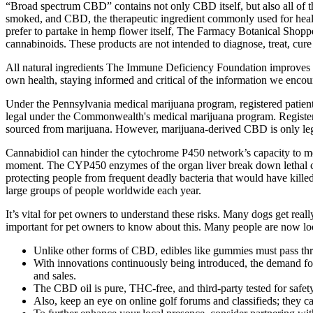
“Broad spectrum CBD” contains not only CBD itself, but also all of th
smoked, and CBD, the therapeutic ingredient commonly used for health
prefer to partake in hemp flower itself, The Farmacy Botanical Shoppe
cannabinoids. These products are not intended to diagnose, treat, cure
All natural ingredients The Immune Deficiency Foundation improves th
own health, staying informed and critical of the information we encount
Under the Pennsylvania medical marijuana program, registered patien
legal under the Commonwealth's medical marijuana program. Register
sourced from marijuana. However, marijuana-derived CBD is only leg
Cannabidiol can hinder the cytochrome P450 network’s capacity to met
moment. The CYP450 enzymes of the organ liver break down lethal comb
protecting people from frequent deadly bacteria that would have killed m
large groups of people worldwide each year.
It’s vital for pet owners to understand these risks. Many dogs get real
important for pet owners to know about this. Many people are now loo
Unlike other forms of CBD, edibles like gummies must pass thr
With innovations continuously being introduced, the demand for 
and sales.
The CBD oil is pure, THC-free, and third-party tested for safety
Also, keep an eye on online golf forums and classifieds; they ca