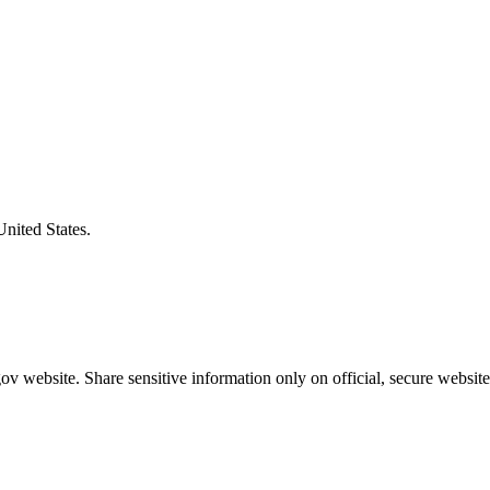
United States.
v website. Share sensitive information only on official, secure website