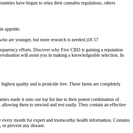
ntries have begun to relax their cannabis regulations, others
n appetite.
e who are younger, but more research is needed.)18 57
ansparency efforts. Discover why Five CBD is gaining a reputation
evaluation will assist you in making a knowledgeable selection. In
ighest quality and is pesticide free. These farms are completely
mies made it onto our top list due to their potent combination of
lowing them to unwind and rest easily. They contain an effective
e every month for expert and trustworthy health information. Contains
, or prevent any disease.