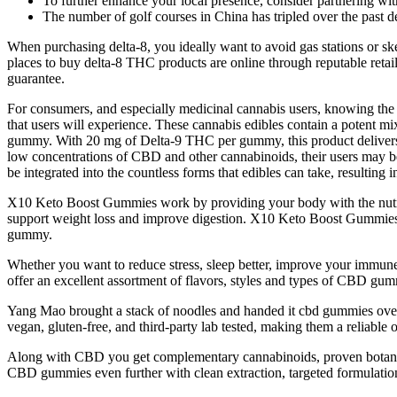
To further enhance your local presence, consider partnering with
The number of golf courses in China has tripled over the past 
When purchasing delta-8, you ideally want to avoid gas stations or ske
places to buy delta-8 THC products are online through reputable retail
guarantee.
For consumers, and especially medicinal cannabis users, knowing the p
that users will experience. These cannabis edibles contain a potent 
gummy. With 20 mg of Delta-9 THC per gummy, this product delivers 
low concentrations of CBD and other cannabinoids, their users may be 
be integrated into the countless forms that edibles can take, resulting
X10 Keto Boost Gummies work by providing your body with the nutrient
support weight loss and improve digestion. X10 Keto Boost Gummies is
gummy.
Whether you want to reduce stress, sleep better, improve your immune
offer an excellent assortment of flavors, styles and types of CBD gu
Yang Mao brought a stack of noodles and handed it cbd gummies over
vegan, gluten-free, and third-party lab tested, making them a reliable
Along with CBD you get complementary cannabinoids, proven botanicals
CBD gummies even further with clean extraction, targeted formulations