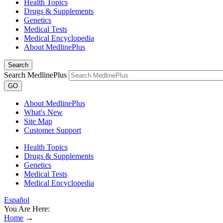
Health Topics
Drugs & Supplements
Genetics
Medical Tests
Medical Encyclopedia
About MedlinePlus
Search
Search MedlinePlus
GO
About MedlinePlus
What's New
Site Map
Customer Support
Health Topics
Drugs & Supplements
Genetics
Medical Tests
Medical Encyclopedia
Español
You Are Here:
Home
→