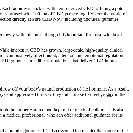
ach gummy is packed with hemp-derived CBD, offering a potent
es infused with 100 mg of CBD per serving. Explore the world of
ction directly at Pure CBD Now, including tinctures, gummies,
go away with tolerance, though it is important for those with heart
hile interest in CBD has grown, large-scale, high-quality clinical
ch can positively affect mood, attention, and emotional regulation—
CBD gummies are edible formulations that deliver CBD in pre-
hrow off your body's natural production of the hormone. As a result,
ys and appreciated the way they didn't make her feel groggy in the
uld be properly stored and kept out of reach of children. It is also
 a medical professional, who can offer additional guidance for its
f a brand’s gummies. It’s also essential to consider the source of the