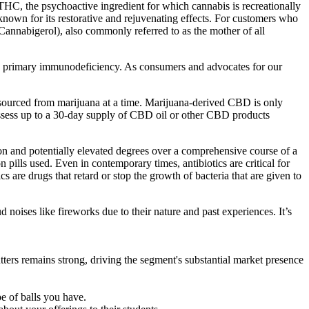
 THC, the psychoactive ingredient for which cannabis is recreationally
nown for its restorative and rejuvenating effects. For customers who
Cannabigerol), also commonly referred to as the mother of all
by primary immunodeficiency.​ As consumers and advocates for our
sourced from marijuana at a time. Marijuana-derived CBD is only
ssess up to a 30-day supply of CBD oil or other CBD products
n and potentially elevated degrees over a comprehensive course of a
lls used. Even in contemporary times, antibiotics are critical for
s are drugs that retard or stop the growth of bacteria that are given to
d noises like fireworks due to their nature and past experiences. It’s
ters remains strong, driving the segment's substantial market presence
pe of balls you have.